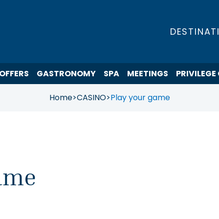
DESTINAT
OFFERS
GASTRONOMY
SPA
MEETINGS
PRIVILEGE
Home
>
CASINO
>
Play your game
game