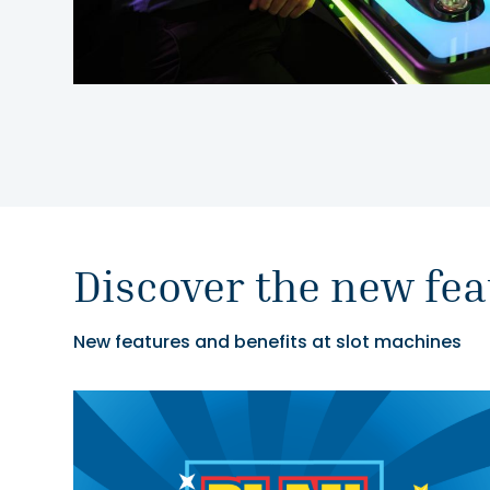
Discover the new fea
New features and benefits at slot machines