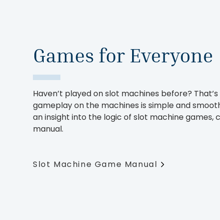
Games for Everyone
Haven’t played on slot machines before? That’s 
gameplay on the machines is simple and smooth.
an insight into the logic of slot machine games, 
manual.
Slot Machine Game Manual