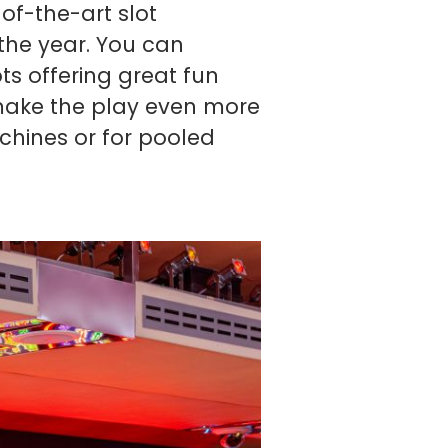
-of-the-art slot
the year. You can
ots offering great fun
 make the play even more
achines or for pooled