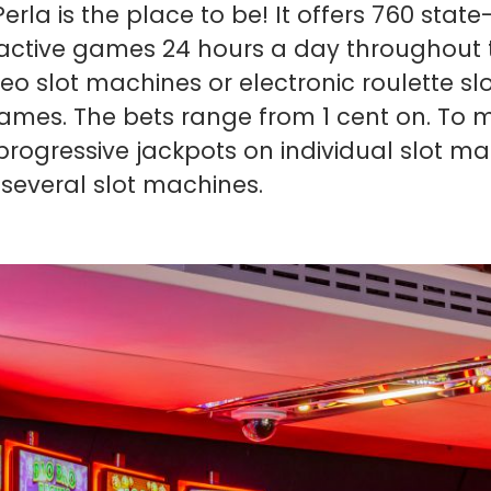
Perla is the place to be! It offers 760 state
active games 24 hours a day throughout 
eo slot machines or electronic roulette sl
ames. The bets range from 1 cent on. To
r progressive jackpots on individual slot m
 several slot machines.