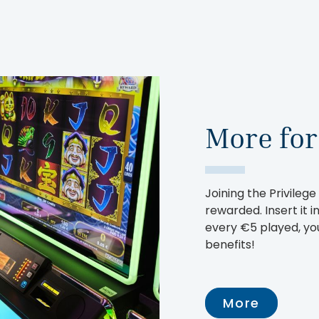
More for
Joining the Privilege
rewarded. Insert it i
every €5 played, you
benefits!
More