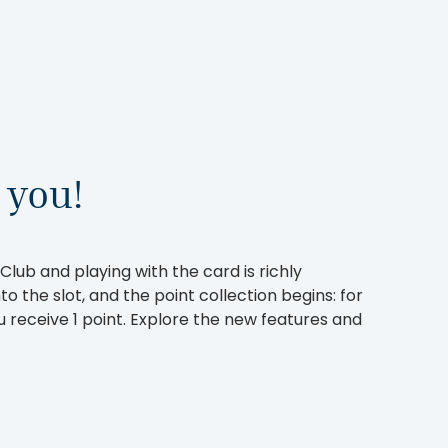
 you!
 Club and playing with the card is richly
nto the slot, and the point collection begins: for
 receive 1 point. Explore the new features and