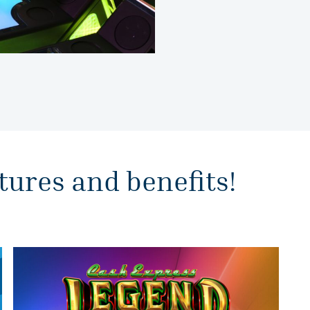
tures and benefits!