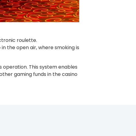
tronic roulette.
o in the open air, where smoking is
ss operation. This system enables
d other gaming funds in the casino