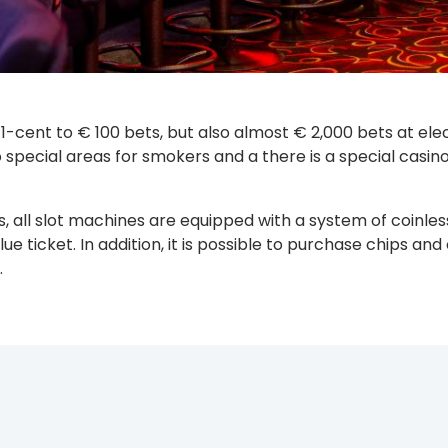
-cent to € 100 bets, but also almost € 2,000 bets at elec
lso special areas for smokers and a there is a special casin
s, all slot machines are equipped with a system of coinle
ue ticket. In addition, it is possible to purchase chips an
.