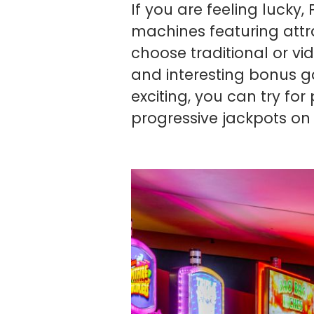
If you are feeling lucky, 
machines featuring attr
choose traditional or vid
and interesting bonus g
exciting, you can try fo
progressive jackpots on