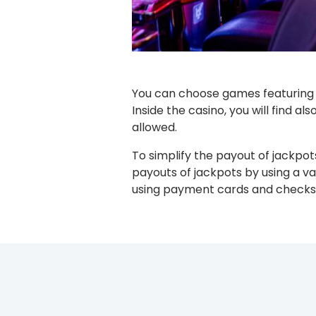
You can choose games featuring 1
Inside the casino, you will find a
allowed.
To simplify the payout of jackpot
payouts of jackpots by using a val
using payment cards and checks