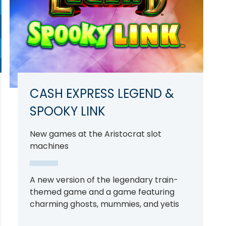
CASH EXPRESS LEGEND &
SPOOKY LINK
New games at the Aristocrat slot
machines
A new version of the legendary train-
themed game and a game featuring
charming ghosts, mummies, and yetis