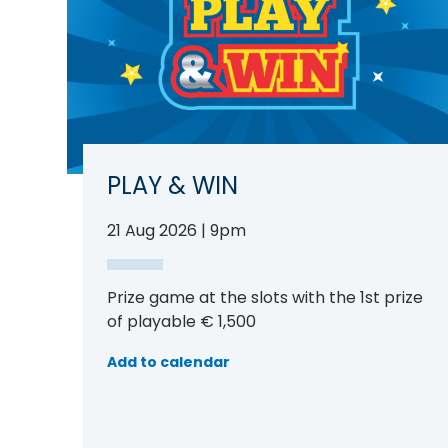
PLAY & WIN
21 Aug 2026 | 9pm
Prize game at the slots with the 1st prize
of playable € 1,500
Add to calendar