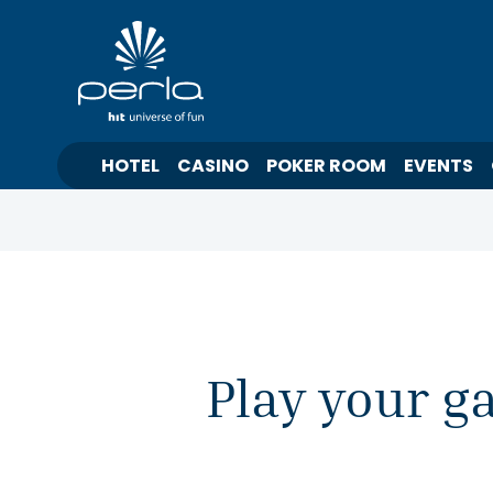
HOTEL
CASINO
POKER ROOM
EVENTS
Play your 