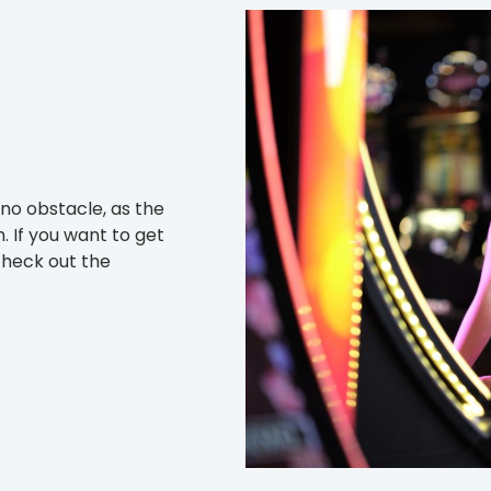
no obstacle, as the
 If you want to get
check out the