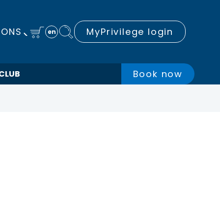
IONS
MyPrivilege login
en
Book now
 CLUB