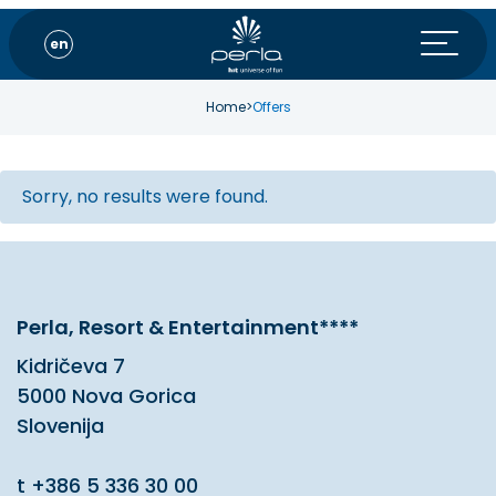
en
Home
>
Offers
Sorry, no results were found.
Perla, Resort & Entertainment****
Kidričeva 7
5000 Nova Gorica
Slovenija
t
+386 5 336 30 00