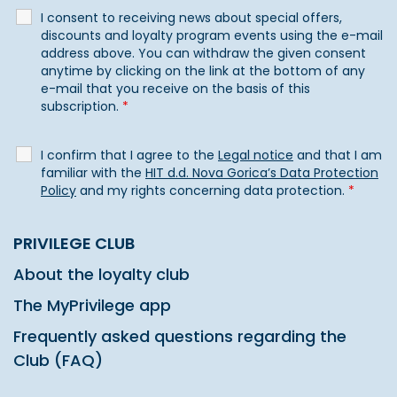
I consent to receiving news about special offers,
discounts and loyalty program events using the e-mail
address above. You can withdraw the given consent
anytime by clicking on the link at the bottom of any
e-mail that you receive on the basis of this
subscription.
*
I confirm that I agree to the
Legal notice
and that I am
familiar with the
HIT d.d. Nova Gorica’s Data Protection
Policy
and my rights concerning data protection.
*
PRIVILEGE CLUB
About the loyalty club
The MyPrivilege app
Frequently asked questions regarding the
Club (FAQ)