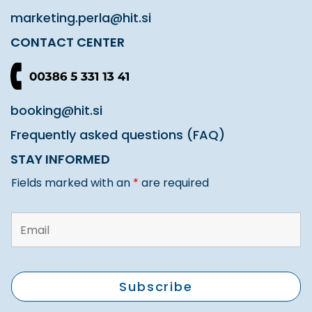
marketing.perla@hit.si
CONTACT CENTER
booking@hit.si
Frequently asked questions (FAQ)
STAY INFORMED
Fields marked with an
*
are required