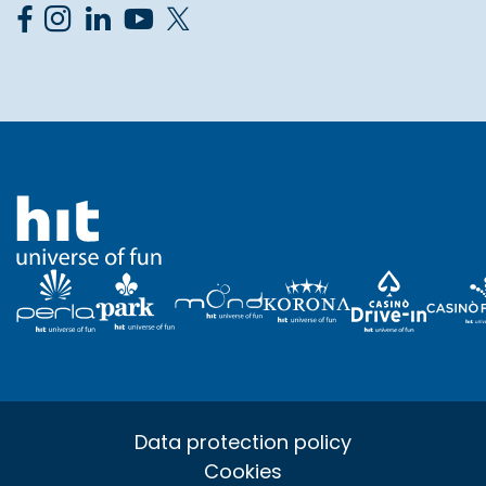
Data protection policy
Cookies