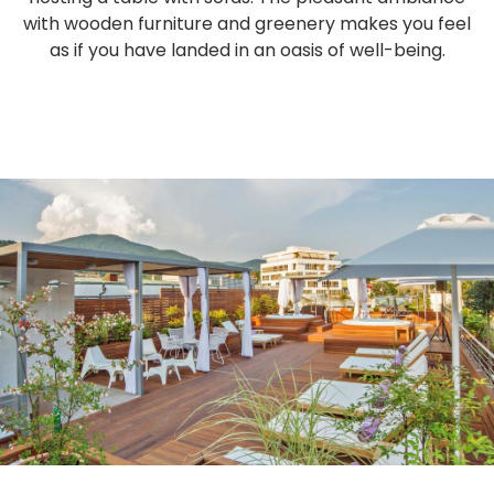
with wooden furniture and greenery makes you feel
as if you have landed in an oasis of well-being.