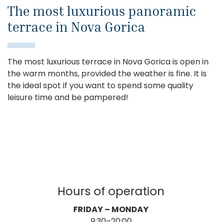
The most luxurious panoramic
terrace in Nova Gorica
The most luxurious terrace in Nova Gorica is open in
the warm months, provided the weather is fine. It is
the ideal spot if you want to spend some quality
leisure time and be pampered!
Hours of operation
FRIDAY – MONDAY
9:30–20:00