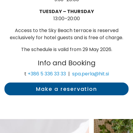
TUESDAY – THURSDAY
13:00–20:00
Access to the Sky Beach terrace is reserved
exclusively for hotel guests and is free of charge.
The schedule is valid from 29 May 2026.
Info and Booking
t
+386 5 336 33 33
|
spa.perla@hit.si
Make a reservation