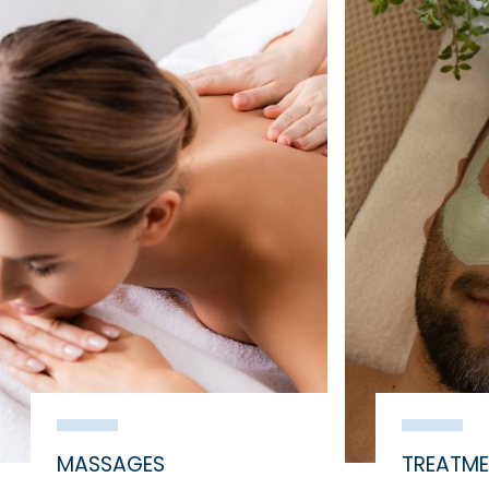
MASSAGES
TREATM