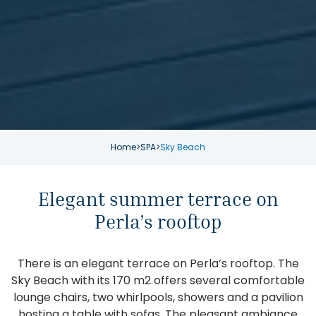
Home
>
SPA
>
Sky Beach
Elegant summer terrace on
Perla’s rooftop
There is an elegant terrace on Perla’s rooftop. The
Sky Beach with its 170 m2 offers several comfortable
lounge chairs, two whirlpools, showers and a pavilion
hosting a table with sofas. The pleasant ambiance