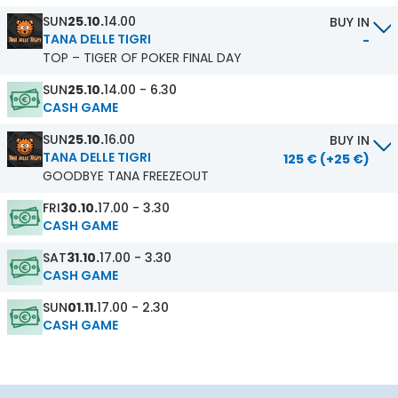
SUN
25.10.
14.00
BUY IN
TANA DELLE TIGRI
-
TOP – TIGER OF POKER FINAL DAY
SUN
25.10.
14.00 - 6.30
CASH GAME
SUN
25.10.
16.00
BUY IN
TANA DELLE TIGRI
125 € (+25 €)
GOODBYE TANA FREEZEOUT
FRI
30.10.
17.00 - 3.30
CASH GAME
SAT
31.10.
17.00 - 3.30
CASH GAME
SUN
01.11.
17.00 - 2.30
CASH GAME