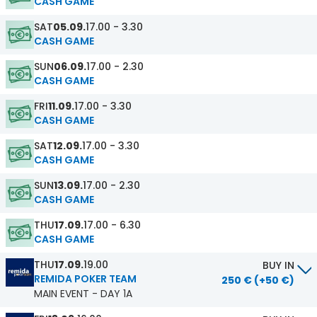
CASH GAME
SAT
05.09.
17.00 - 3.30
CASH GAME
SUN
06.09.
17.00 - 2.30
CASH GAME
FRI
11.09.
17.00 - 3.30
CASH GAME
SAT
12.09.
17.00 - 3.30
CASH GAME
SUN
13.09.
17.00 - 2.30
CASH GAME
THU
17.09.
17.00 - 6.30
CASH GAME
THU
17.09.
19.00
BUY IN
REMIDA POKER TEAM
250 € (+50 €)
MAIN EVENT - DAY 1A