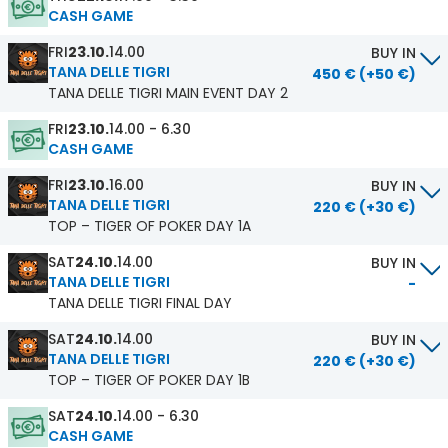
CASH GAME
FRI
23.10.
14.00
BUY IN
TANA DELLE TIGRI
450 € (+50 €)
TANA DELLE TIGRI MAIN EVENT DAY 2
FRI
23.10.
14.00 - 6.30
CASH GAME
FRI
23.10.
16.00
BUY IN
TANA DELLE TIGRI
220 € (+30 €)
TOP – TIGER OF POKER DAY 1A
SAT
24.10.
14.00
BUY IN
TANA DELLE TIGRI
-
TANA DELLE TIGRI FINAL DAY
SAT
24.10.
14.00
BUY IN
TANA DELLE TIGRI
220 € (+30 €)
TOP – TIGER OF POKER DAY 1B
SAT
24.10.
14.00 - 6.30
CASH GAME