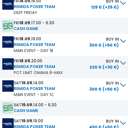
FRI
18.09.
16.00
BUY IN
REMIDA POKER TEAM
125 € (+25 €)
DEEP FRIDAY
FRI
18.09.
17.00 - 6.30
CASH GAME
FRI
18.09.
19.00
BUY IN
REMIDA POKER TEAM
300 € (+50 €)
MAIN EVENT - DAY 1B
FRI
18.09.
20.00
BUY IN
REMIDA POKER TEAM
220 € (+30 €)
POT LIMIT OMAHA 8-MAX
SAT
19.09.
14.00
BUY IN
REMIDA POKER TEAM
300 € (+50 €)
MAIN EVENT - DAY 1C
SAT
19.09.
14.00 - 6.30
CASH GAME
SAT
19.09.
19.00
BUY IN
REMIDA POKER TEAM
450 € (+50 €)