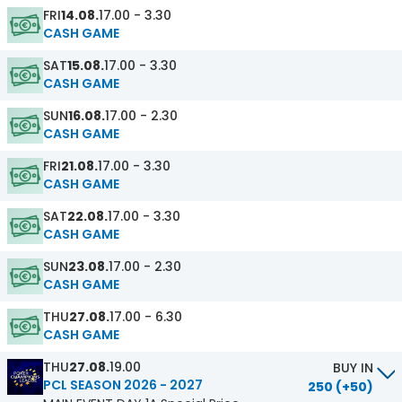
FRI
14.08.
17.00 - 3.30
CASH GAME
SAT
15.08.
17.00 - 3.30
CASH GAME
SUN
16.08.
17.00 - 2.30
CASH GAME
FRI
21.08.
17.00 - 3.30
CASH GAME
SAT
22.08.
17.00 - 3.30
CASH GAME
SUN
23.08.
17.00 - 2.30
CASH GAME
THU
27.08.
17.00 - 6.30
CASH GAME
THU
27.08.
19.00
BUY IN
PCL SEASON 2026 - 2027
250 (+50)