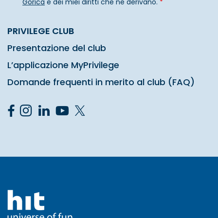
Gorica
e dei miei diritti che ne derivano.
*
PRIVILEGE CLUB
Presentazione del club
L’applicazione MyPrivilege
Domande frequenti in merito al club (FAQ)