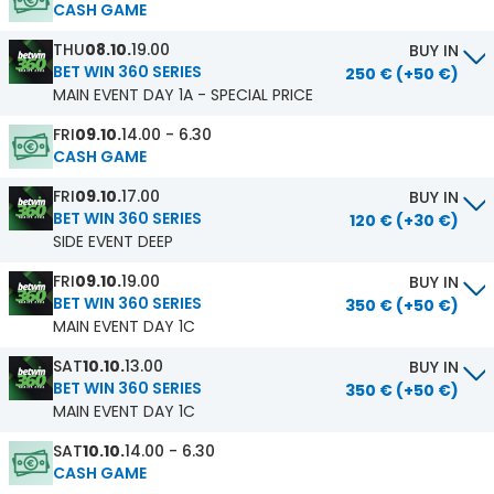
CASH GAME
THU
08.10.
19.00
BUY IN
BET WIN 360 SERIES
250 € (+50 €)
MAIN EVENT DAY 1A - SPECIAL PRICE
FRI
09.10.
14.00 - 6.30
CASH GAME
FRI
09.10.
17.00
BUY IN
BET WIN 360 SERIES
120 € (+30 €)
SIDE EVENT DEEP
FRI
09.10.
19.00
BUY IN
BET WIN 360 SERIES
350 € (+50 €)
MAIN EVENT DAY 1C
SAT
10.10.
13.00
BUY IN
BET WIN 360 SERIES
350 € (+50 €)
MAIN EVENT DAY 1C
SAT
10.10.
14.00 - 6.30
CASH GAME