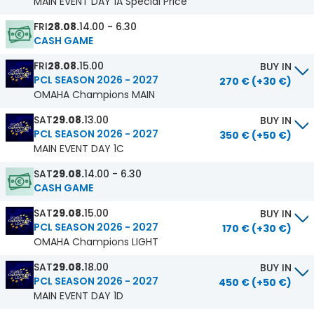
MAIN EVENT DAY 1A Special Price
FRI
28.08.
14.00 - 6.30
CASH GAME
FRI
28.08.
15.00
BUY IN
PCL SEASON 2026 - 2027
270 € (+30 €)
OMAHA Champions MAIN
SAT
29.08.
13.00
BUY IN
PCL SEASON 2026 - 2027
350 € (+50 €)
MAIN EVENT DAY 1C
SAT
29.08.
14.00 - 6.30
CASH GAME
SAT
29.08.
15.00
BUY IN
PCL SEASON 2026 - 2027
170 € (+30 €)
OMAHA Champions LIGHT
SAT
29.08.
18.00
BUY IN
PCL SEASON 2026 - 2027
450 € (+50 €)
MAIN EVENT DAY 1D