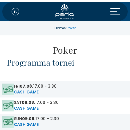
it
Home
>
Poker
Poker
Programma tornei
FRI
07.08.
17.00 - 3.30
CASH GAME
SAT
08.08.
17.00 - 3.30
CASH GAME
SUN
09.08.
17.00 - 2.30
CASH GAME