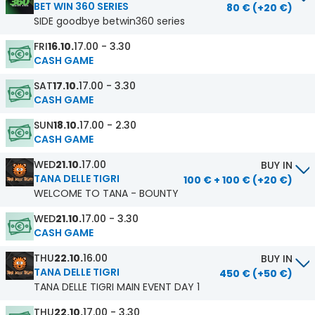
BET WIN 360 SERIES
80 € (+20 €)
SIDE goodbye betwin360 series
FRI
16.10.
17.00 - 3.30
CASH GAME
SAT
17.10.
17.00 - 3.30
CASH GAME
SUN
18.10.
17.00 - 2.30
CASH GAME
WED
21.10.
17.00
BUY IN
TANA DELLE TIGRI
100 € + 100 € (+20 €)
WELCOME TO TANA - BOUNTY
WED
21.10.
17.00 - 3.30
CASH GAME
THU
22.10.
16.00
BUY IN
TANA DELLE TIGRI
450 € (+50 €)
TANA DELLE TIGRI MAIN EVENT DAY 1
THU
22.10.
17.00 - 3.30