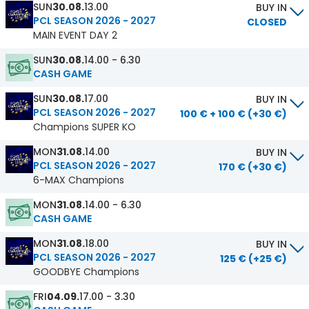
SUN
30.08.
13.00
BUY IN
PCL SEASON 2026 - 2027
CLOSED
MAIN EVENT DAY 2
SUN
30.08.
14.00 - 6.30
CASH GAME
SUN
30.08.
17.00
BUY IN
PCL SEASON 2026 - 2027
100 € + 100 € (+30 €)
Champions SUPER KO
MON
31.08.
14.00
BUY IN
PCL SEASON 2026 - 2027
170 € (+30 €)
6-MAX Champions
MON
31.08.
14.00 - 6.30
CASH GAME
MON
31.08.
18.00
BUY IN
PCL SEASON 2026 - 2027
125 € (+25 €)
GOODBYE Champions
FRI
04.09.
17.00 - 3.30