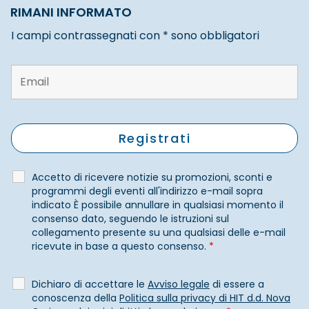
RIMANI INFORMATO
I campi contrassegnati con * sono obbligatori
Accetto di ricevere notizie su promozioni, sconti e
programmi degli eventi all'indirizzo e-mail sopra
indicato È possibile annullare in qualsiasi momento il
consenso dato, seguendo le istruzioni sul
collegamento presente su una qualsiasi delle e-mail
ricevute in base a questo consenso.
*
Dichiaro di accettare le
Avviso legale
di essere a
conoscenza della
Politica sulla privacy di HIT d.d. Nova