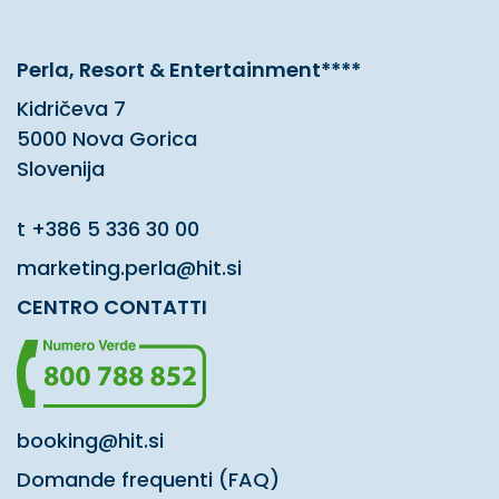
Perla, Resort & Entertainment****
Kidričeva 7
5000 Nova Gorica
Slovenija
t
+386 5 336 30 00
marketing.perla@hit.si
CENTRO CONTATTI
booking@hit.si
Domande frequenti (FAQ)