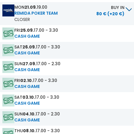
MON
21.09.
19.00
BUY IN
REMIDA POKER TEAM
80 € (+20 €)
CLOSER
FRI
25.09.
17.00 - 3.30
CASH GAME
SAT
26.09.
17.00 - 3.30
CASH GAME
SUN
27.09.
17.00 - 2.30
CASH GAME
FRI
02.10.
17.00 - 3.30
CASH GAME
SAT
03.10.
17.00 - 3.30
CASH GAME
SUN
04.10.
17.00 - 2.30
CASH GAME
THU
08.10.
17.00 - 3.30