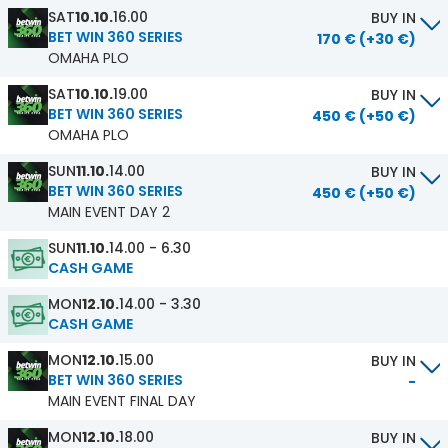
SAT
10.10.
16.00
BUY IN
BET WIN 360 SERIES
170 € (+30 €)
OMAHA PLO
SAT
10.10.
19.00
BUY IN
BET WIN 360 SERIES
450 € (+50 €)
OMAHA PLO
SUN
11.10.
14.00
BUY IN
BET WIN 360 SERIES
450 € (+50 €)
MAIN EVENT DAY 2
SUN
11.10.
14.00 - 6.30
CASH GAME
MON
12.10.
14.00 - 3.30
CASH GAME
MON
12.10.
15.00
BUY IN
BET WIN 360 SERIES
-
MAIN EVENT FINAL DAY
MON
12.10.
18.00
BUY IN