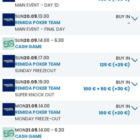
MAIN EVENT - DAY 1D
SUN
20.09.
13.00
BUY IN
REMIDA POKER TEAM
-
MAIN EVENT - FINAL DAY
SUN
20.09.
14.00 - 6.30
CASH GAME
SUN
20.09.
17.00
BUY IN
REMIDA POKER TEAM
125 € (+25 €)
SUNDAY FREEZEOUT
SUN
20.09.
19.00
BUY IN
REMIDA POKER TEAM
100 € + 50 € (+30 €)
SUPER KNOCK OUT
MON
21.09.
14.00
BUY IN
REMIDA POKER TEAM
100 € (+20 €)
MONDAY FREEZE-OUT
MON
21.09.
14.00 - 6.30
CASH GAME